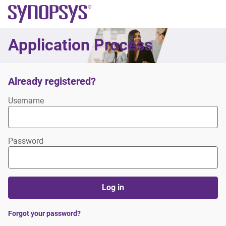
Synopsys
Application Process
Already registered?
Login
Username
Password
Log in
Forgot your password?